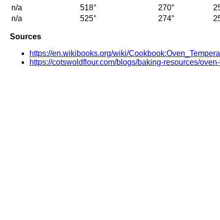
n/a
518°
270°
2
n/a
525°
274°
2
Sources
https://en.wikibooks.org/wiki/Cookbook:Oven_Tempera
https://cotswoldflour.com/blogs/baking-resources/oven