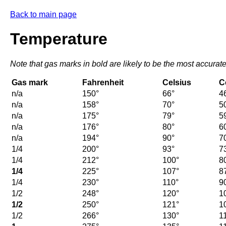
Back to main page
Temperature
Note that gas marks in bold are likely to be the most accurate
Gas mark
Fahrenheit
Celsius
C
n/a
150°
66°
4
n/a
158°
70°
5
n/a
175°
79°
5
n/a
176°
80°
6
n/a
194°
90°
7
1/4
200°
93°
7
1/4
212°
100°
8
1/4
225°
107°
8
1/4
230°
110°
9
1/2
248°
120°
1
1/2
250°
121°
1
1/2
266°
130°
1