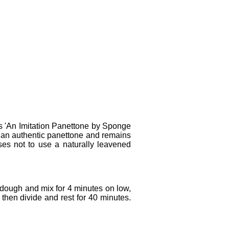
as 'An Imitation Panettone by Sponge
 an authentic panettone and remains
oses not to use a naturally leavened
 dough and mix for 4 minutes on low,
then divide and rest for 40 minutes.