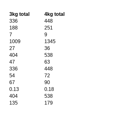
3kg total
4kg total
336
448
188
251
7
9
1009
1345
27
36
404
538
47
63
336
448
54
72
67
90
0.13
0.18
404
538
135
179