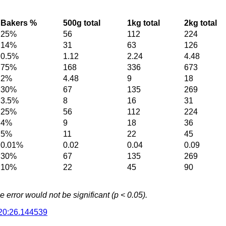
Bakers %
500g total
1kg total
2kg total
25%
56
112
224
14%
31
63
126
0.5%
1.12
2.24
4.48
75%
168
336
673
2%
4.48
9
18
30%
67
135
269
3.5%
8
16
31
25%
56
112
224
4%
9
18
36
5%
11
22
45
0.01%
0.02
0.04
0.09
30%
67
135
269
10%
22
45
90
error would not be significant (p < 0.05).
20:26.144539