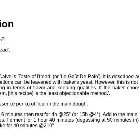
ion
l+P
ead'.
vel's 'Taste of Bread' (or 'Le Goût De Pain'). It is described 
ttone can be leavened with baker's yeast. However, this is not
hing in terms of flavor and keeping qualities. If the baker cho
 [this recipe] is the least objectionable method.'.
ssence per kg of flour in the main dough.
 6 minutes then rest for 4h @25° (or 15h @4°). Add to the main
s. Ferment for 1 hour 40 minutes (degassing at 50 minutes in) 
ake for 40 minutes @210°