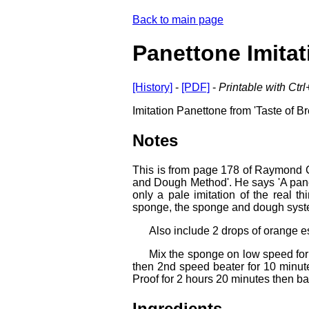
Back to main page
Panettone Imitat
[History]
-
[PDF]
-
Printable with Ctr
Imitation Panettone from 'Taste of Br
Notes
This is from page 178 of Raymond Cal
and Dough Method'. He says 'A pane
only a pale imitation of the real t
sponge, the sponge and dough system,
Also include 2 drops of orange e
Mix the sponge on low speed for
then 2nd speed beater for 10 minute
Proof for 2 hours 20 minutes then b
Ingredients