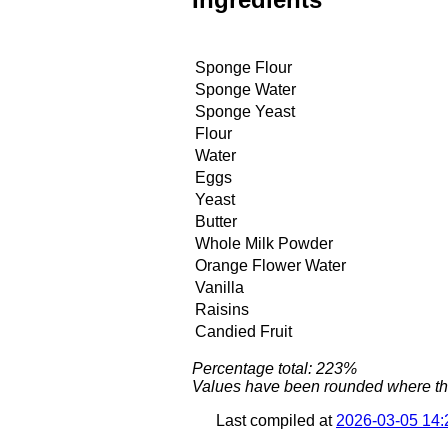
Sponge Flour
Sponge Water
Sponge Yeast
Flour
Water
Eggs
Yeast
Butter
Whole Milk Powder
Orange Flower Water
Vanilla
Raisins
Candied Fruit
Percentage total: 223%
Values have been rounded where the 
Last compiled at
2026-03-05 14: