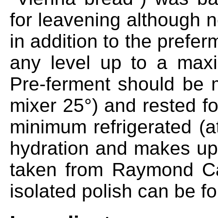
for leavening although 
in addition to the prefe
any level up to a max
Pre-ferment should be 
mixer 25°) and rested f
minimum refrigerated (a
hydration and makes up 1
taken from Raymond Cal
isolated polish can be fo