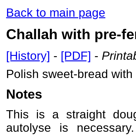
Back to main page
Challah with pre-f
[History]
-
[PDF]
-
Printa
Polish sweet-bread with 
Notes
This is a straight do
autolyse is necessary.