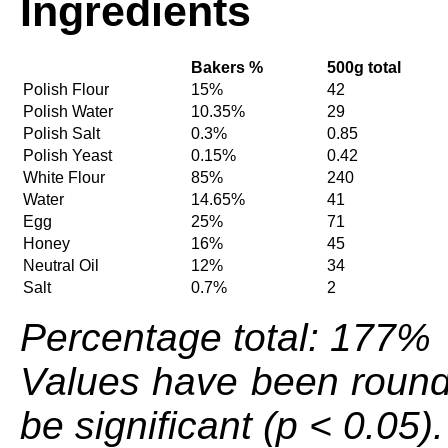
Ingredients
Bakers %
500g total
Polish Flour
15%
42
Polish Water
10.35%
29
Polish Salt
0.3%
0.85
Polish Yeast
0.15%
0.42
White Flour
85%
240
Water
14.65%
41
Egg
25%
71
Honey
16%
45
Neutral Oil
12%
34
Salt
0.7%
2
Percentage total: 177%
Values have been round
be significant (p < 0.05).