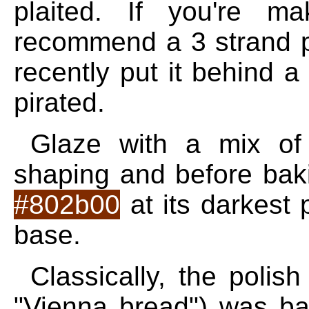
plaited. If you're m
recommend a 3 strand pl
recently put it behind a
pirated.
Glaze with a mix of
shaping and before baki
#802b00
at its darkest
base.
Classically, the polis
"Vienna bread") was ba