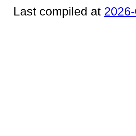
Last compiled at
2026-