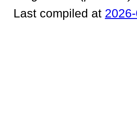
Last compiled at
2026-