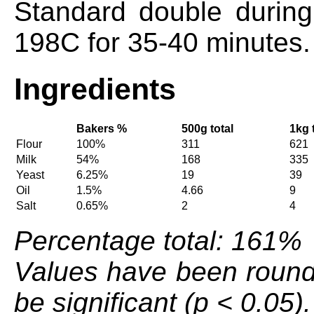
Standard double during
198C for 35-40 minutes.
Ingredients
Bakers %
500g total
1kg 
Flour
100%
311
621
Milk
54%
168
335
Yeast
6.25%
19
39
Oil
1.5%
4.66
9
Salt
0.65%
2
4
Percentage total: 161%
Values have been round
be significant (p < 0.05).