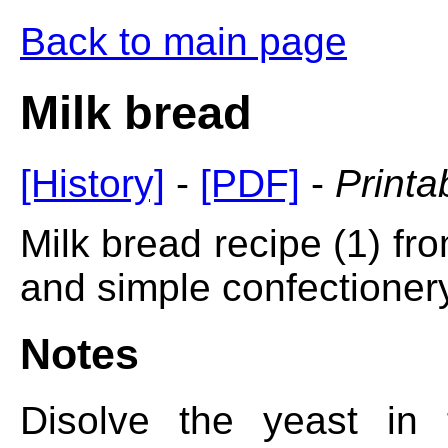
Back to main page
Milk bread
[History]
-
[PDF]
-
Printa
Milk bread recipe (1) fro
and simple confectionery
Notes
Disolve the yeast in 