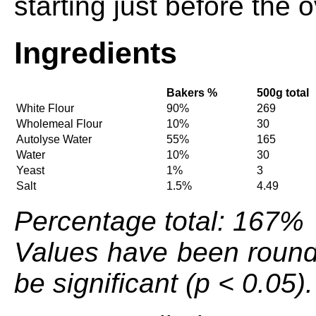
starting just before the 
Ingredients
Bakers %
500g total
White Flour
90%
269
Wholemeal Flour
10%
30
Autolyse Water
55%
165
Water
10%
30
Yeast
1%
3
Salt
1.5%
4.49
Percentage total: 167%
Values have been round
be significant (p < 0.05).