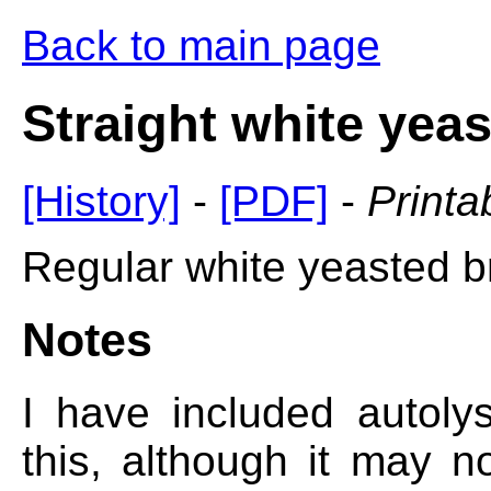
Back to main page
Straight white yea
[History]
-
[PDF]
-
Printa
Regular white yeasted b
Notes
I have included autol
this, although it may n