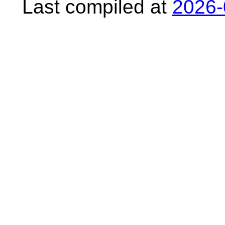
Last compiled at
2026-