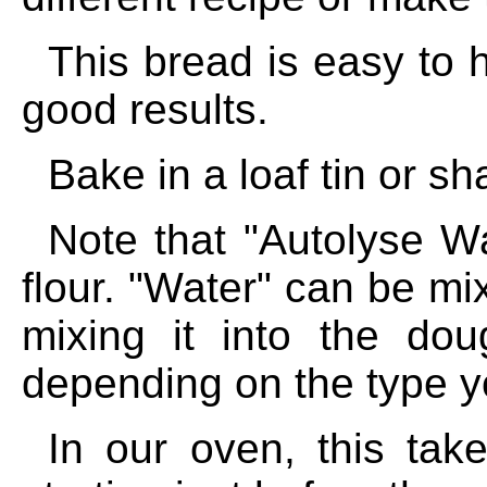
This bread is easy to 
good results.
Bake in a loaf tin or sh
Note that "Autolyse Wa
flour. "Water" can be mi
mixing it into the do
depending on the type y
In our oven, this tak