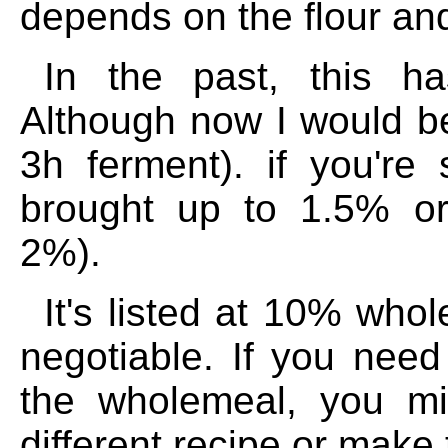
depends on the flour and
In the past, this h
Although now I would be 
3h ferment). if you're
brought up to 1.5% o
2%).
It's listed at 10% who
negotiable. If you nee
the wholemeal, you mi
different recipe or make